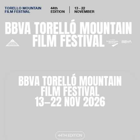
TORELLO MOUNTAIN
44th
13 - 22
FILM FESTIVAL
EDITION
NOVEMBER