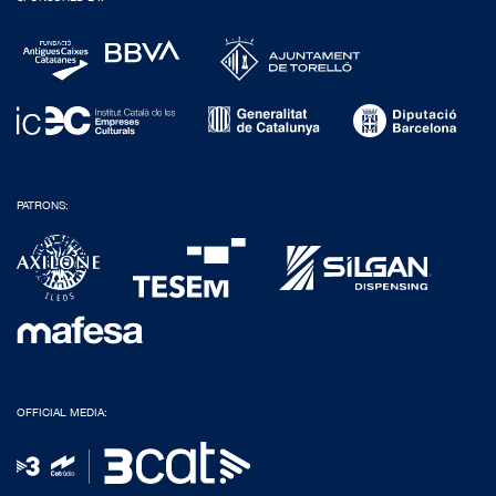
PATRONS:
OFFICIAL MEDIA: