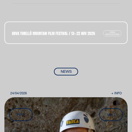
NEWS
24/04/2026
+ INFO
PREV
NEXT