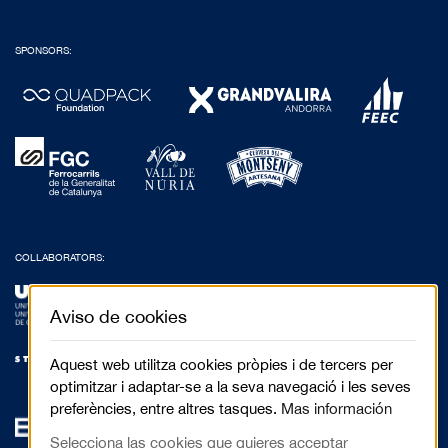
SPONSORS:
COLLABORATORS:
Aviso de cookies
Aquest web utilitza cookies pròpies i de tercers per
optimitzar i adaptar-se a la seva navegació i les seves
preferències, entre altres tasques.
Mas información
Selecciona las cookies que quieres acceptar