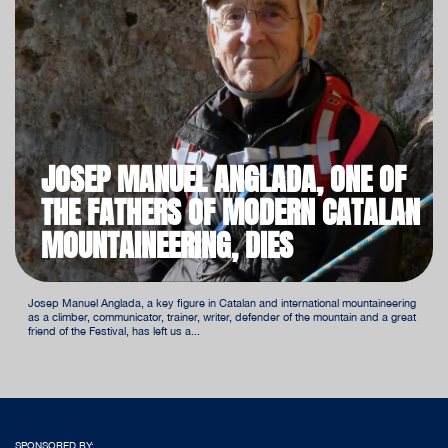
JOSEP MANUEL ANGLADA, ONE OF
THE FATHERS OF MODERN CATALAN
MOUNTAINEERING, DIES
Josep Manuel Anglada, a key figure in Catalan and international mountaineering
as a climber, communicator, trainer, writer, defender of the mountain and a great
friend of the Festival, has left us a...
SPONSORED BY: