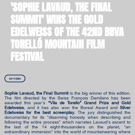
'SOPHIE LAVAUD, THE FINAL
SUMMIT' WINS THE GOLD
EDELWEISS OF THE 42ND BBVA
TORELLÓ MOUNTAIN FILM
FESTIVAL
24/11/2024
Sophie Lavaud, the Final Summit
is the big winner of this edition.
The film directed by the Swiss François Damilano has been
awarded this year's
“Vila de Torelló” Grand Prize and Gold
Edelweiss
, and it has also won the Boreal Award and
Silver
Edelweiss for the best screenplay
. The jury distinguished the
documentary for its "disarming honesty when describing and
following the entire process" which narrates Lavaud's ascent to
the last of the 14 eight-thousanders on the planet, "an
extraordinary immersion" into the world of mountaineering where