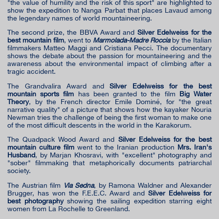
"the value of humility and the risk of this sport" are highlighted to
show the expedition to Nanga Parbat that places Lavaud among
the legendary names of world mountaineering.
The second prize, the BBVA Award and
Silver Edelweiss for the
best mountain film
, went to
Marmolada-Madre Roccia
by the Italian
filmmakers Matteo Maggi and Cristiana Pecci. The documentary
shows the debate about the passion for mountaineering and the
awareness about the environmental impact of climbing after a
tragic accident.
The Grandvalira Award and
Silver Edelweiss for the best
mountain sports film
has been granted to the film
Big Water
Theory
, by the French director Emile Dominé, for "the great
narrative quality" of a picture that shows how the kayaker Nouria
Newman tries the challenge of being the first woman to make one
of the most difficult descents in the world in the Karakorum.
The Quadpack Wood Award and
Silver Edelweiss for the best
mountain culture film
went to the Iranian production
Mrs. Iran's
Husband
, by Marjan Khosravi, with "excellent" photography and
"sober" filmmaking that metaphorically documents patriarchal
society.
The Austrian film
Via Sedna
, by Ramona Waldner and Alexander
Brugger, has won the F.E.E.C. Award and
Silver Edelweiss for
best photography
showing the sailing expedition starring eight
women from La Rochelle to Greenland.