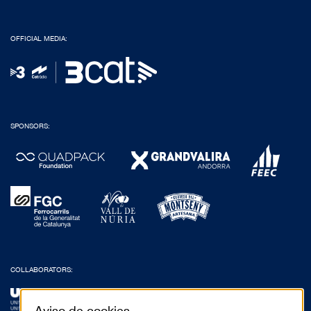
OFFICIAL MEDIA:
SPONSORS:
COLLABORATORS:
Aviso de cookies