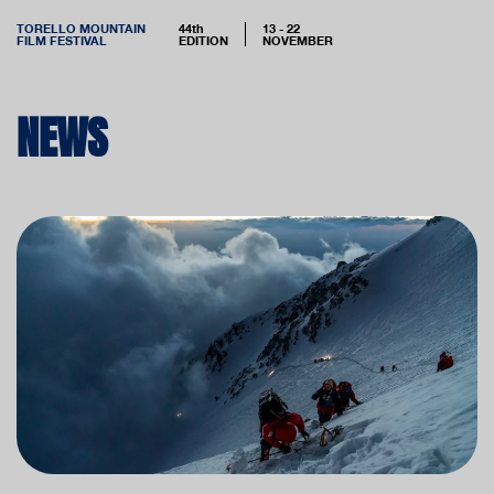
TORELLO MOUNTAIN
44th
13 - 22
FILM FESTIVAL
EDITION
NOVEMBER
NEWS