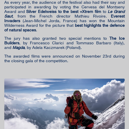
As every year, the audience of the festival also had their say and
participated in awarding by voting the Cervesa del Montseny
Award and
Silver Edelweiss to the best +Xtrem film
to
Le Grand
Saut
, from the French director Mathieu Rivoire.
Everest
Invaders
(Jean-Michel Jorda, France) has won the Mountain
Wilderness Award for the picture that
best highlights the defence
of natural spaces
.
The jury has also granted two special mentions to
The Ice
Builders
, by Francesco Clarici and Tommaso Barbaro (Italy),
and
Magda
, by Adela Kaczmarek (Poland).
The awarded films were announced on November 23rd during
the closing gala of the competition.