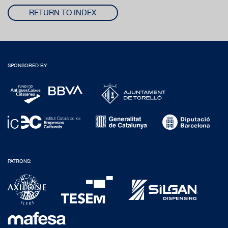
RETURN TO INDEX
SPONSORED BY:
PATRONS: