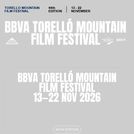
TORELLO MOUNTAIN
44th
13 - 22
FILM FESTIVAL
EDITION
NOVEMBER