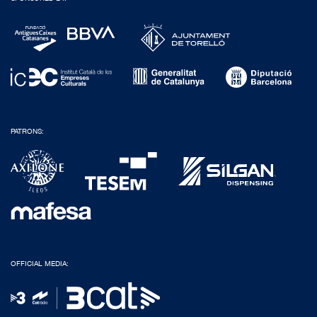
PATRONS:
OFFICIAL MEDIA: