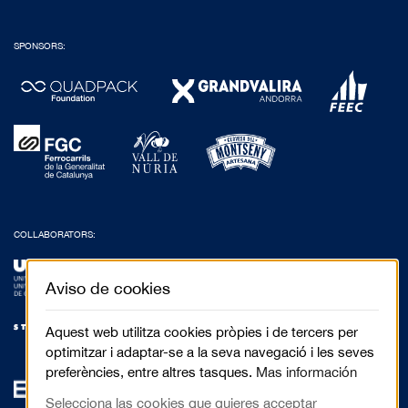
SPONSORS:
COLLABORATORS:
Aviso de cookies
Aquest web utilitza cookies pròpies i de tercers per
optimitzar i adaptar-se a la seva navegació i les seves
preferències, entre altres tasques.
Mas información
Selecciona las cookies que quieres acceptar