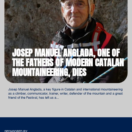
JOSEP MANUEL ANGLADA, ONE OF
THE FATHERS OF MODERN CATALAN
MOUNTAINEERING, DIES
Josep Manuel Anglada, a key figure in Catalan and international mountaineering
as a climber, communicator, trainer, writer, defender of the mountain and a great
friend of the Festival, has left us a...
SPONSORED BY: