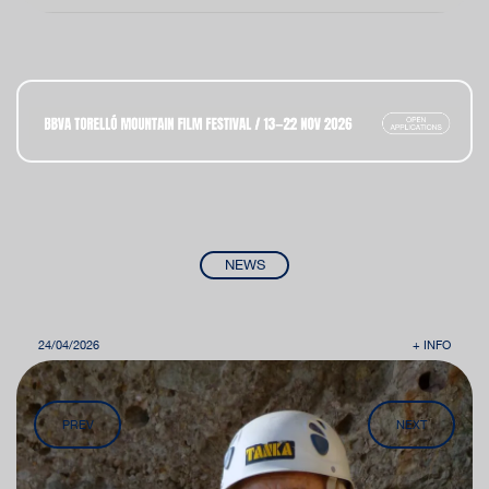
NEWS
24/04/2026
+ INFO
PREV
NEXT